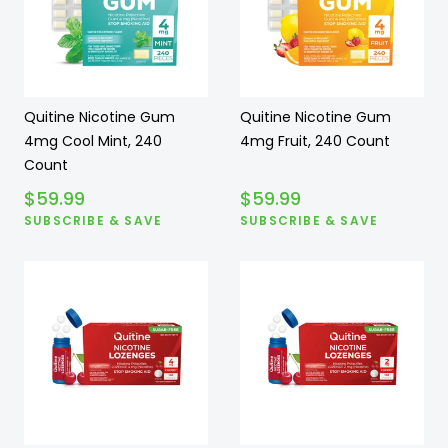
Quitine Nicotine Gum
Quitine Nicotine Gum
4mg Cool Mint, 240
4mg Fruit, 240 Count
Count
$
59.99
$
59.99
SUBSCRIBE & SAVE
SUBSCRIBE & SAVE