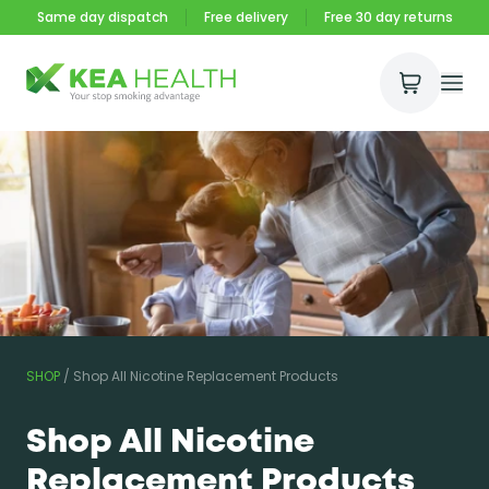
Same day dispatch
Free delivery
Free 30 day returns
Open Ca
Ope
Kea Health
SHOP
/
Shop All Nicotine Replacement Products
Shop All Nicotine
Replacement Products