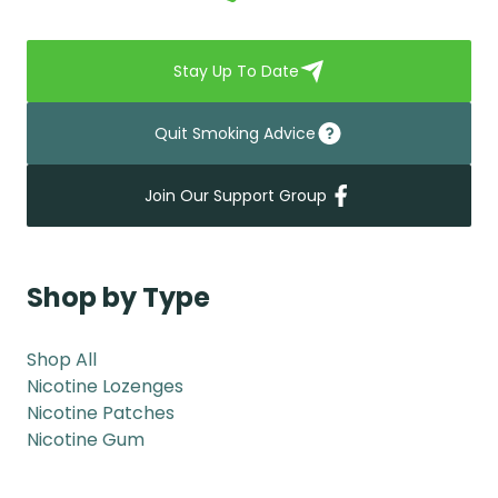
Stay Up To Date
Quit Smoking Advice
Join Our Support Group
Shop by Type
Shop All
Nicotine Lozenges
Nicotine Patches
Nicotine Gum