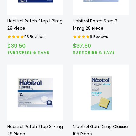
Habitrol Patch Step 1 21mg
Habitrol Patch Step 2
28 Piece
14mg 28 Piece
53
Reviews
9
Reviews
$
39.50
$
37.50
SUBSCRIBE & SAVE
SUBSCRIBE & SAVE
Habitrol Patch Step 3 7mg
Nicotrol Gum 2mg Classic
28 Piece
105 Piece