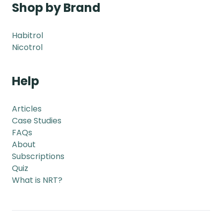
Shop by Brand
Habitrol
Nicotrol
Help
Articles
Case Studies
FAQs
About
Subscriptions
Quiz
What is NRT?