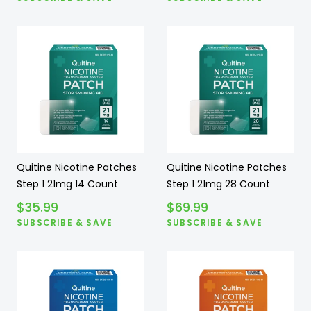
Quitine Nicotine Patches
Quitine Nicotine Patches
Step 1 21mg 14 Count
Step 1 21mg 28 Count
$
35.99
$
69.99
SUBSCRIBE & SAVE
SUBSCRIBE & SAVE