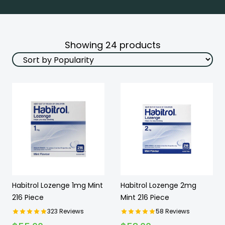
Showing
24
products
Habitrol Lozenge 1mg Mint
Habitrol Lozenge 2mg
216 Piece
Mint 216 Piece
323
Reviews
58
Reviews