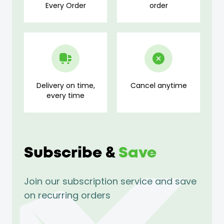
Every Order
order
Delivery on time,
Cancel anytime
every time
Subscribe &
Save
Join our subscription service and save
on recurring orders