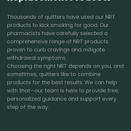
Thousands of quitters have used our NRT
products to kick smoking for good. Our
pharmacists have carefully selected a
comprehensive range of NRT products
proven to curb cravings and mitigate
withdrawal symptoms.
Choosing the right NRT depends on you, and
sometimes, quitters like to combine
products for the best results. We can help
with that—our team is here to provide free,
personalized guidance and support every
step of the way.