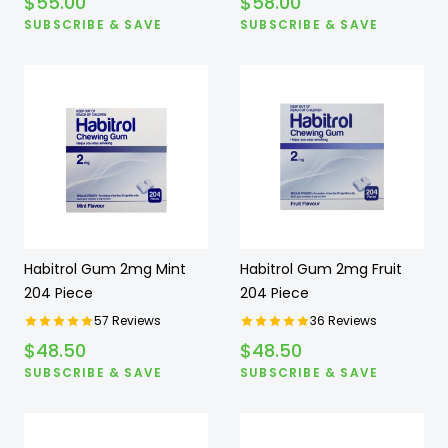
$
55.00
$
58.00
SUBSCRIBE & SAVE
SUBSCRIBE & SAVE
Habitrol Gum 2mg Mint
Habitrol Gum 2mg Fruit
204 Piece
204 Piece
57
Reviews
36
Reviews
$
48.50
$
48.50
SUBSCRIBE & SAVE
SUBSCRIBE & SAVE