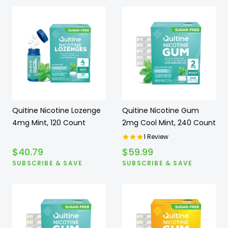
Quitine Nicotine Lozenge
Quitine Nicotine Gum
4mg Mint, 120 Count
2mg Cool Mint, 240 Count
1
Review
$
40.79
$
59.99
SUBSCRIBE & SAVE
SUBSCRIBE & SAVE