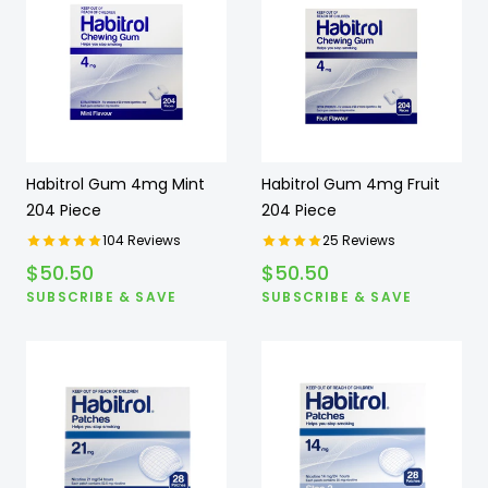
Habitrol Gum 4mg Mint
Habitrol Gum 4mg Fruit
204 Piece
204 Piece
104
Reviews
25
Reviews
$
50.50
$
50.50
SUBSCRIBE & SAVE
SUBSCRIBE & SAVE