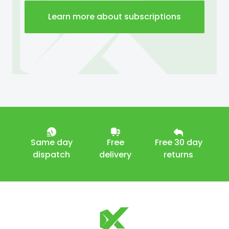
Learn more about subscriptions
Same day
Free
Free 30 day
dispatch
delivery
returns