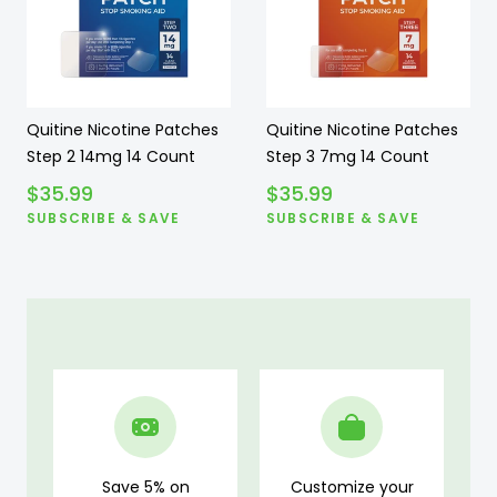
Quitine Nicotine Patches
Quitine Nicotine Patches
Step 2 14mg 14 Count
Step 3 7mg 14 Count
$
35.99
$
35.99
SUBSCRIBE & SAVE
SUBSCRIBE & SAVE
Save 5% on
Customize your