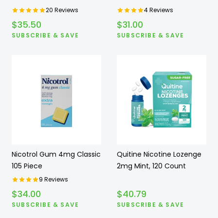
20
Reviews
4
Reviews
$
35.50
$
31.00
SUBSCRIBE & SAVE
SUBSCRIBE & SAVE
Nicotrol Gum 4mg Classic
Quitine Nicotine Lozenge
105 Piece
2mg Mint, 120 Count
9
Reviews
$
34.00
$
40.79
SUBSCRIBE & SAVE
SUBSCRIBE & SAVE