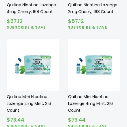
Quitine Nicotine Lozenge
Quitine Nicotine Lozenge
4mg Cherry, 168 Count
2mg Cherry, 168 Count
$
57.12
$
57.12
SUBSCRIBE & SAVE
SUBSCRIBE & SAVE
Quitine Mini Nicotine
Quitine Mini Nicotine
Lozenge 2mg Mint, 216
Lozenge 4mg Mint, 216
Count
Count
$
73.44
$
73.44
SUBSCRIBE & SAVE
SUBSCRIBE & SAVE